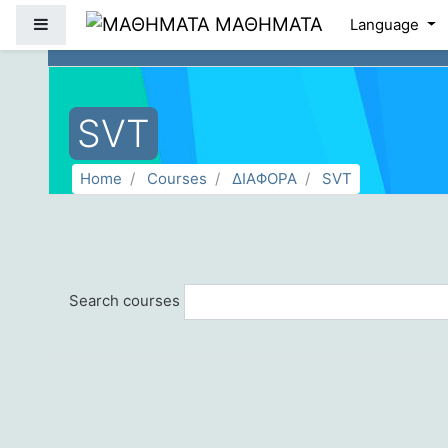
Skip to main content
ΜΑΘΗΜΑΤΑ
Side panel
Language
SVT
Home
Courses
ΔΙΑΦΟΡΑ
SVT
Search courses