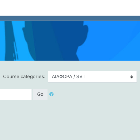
Course categories:
Go