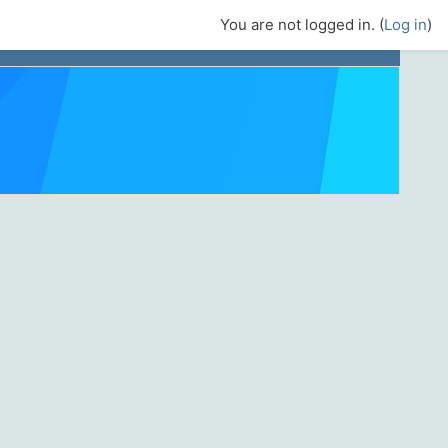
You are not logged in. (
Log in
)