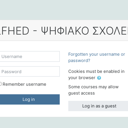
Username
Forgotten your username or
password?
Password
Cookies must be enabled in
your browser
Remember username
Some courses may allow
guest access
Log in
Log in as a guest