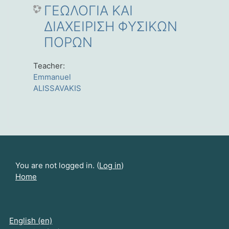
ΓΕΩΛΟΓΙΑ ΚΑΙ
ΔΙΑΧΕΙΡΙΣΗ ΦΥΣΙΚΩΝ
ΠΟΡΩΝ
Teacher:
Emmanuel
ALISSAVAKIS
You are not logged in. (
Log in
)
Home
English ‎(en)‎