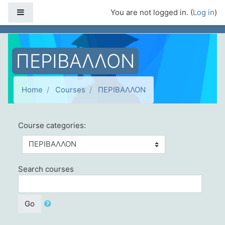
Skip to main content
Side panel
You are not logged in. (
Log in
)
ΠΕΡΙΒΑΛΛΟΝ
Home
Courses
ΠΕΡΙΒΑΛΛΟΝ
Course categories:
Search courses
Go